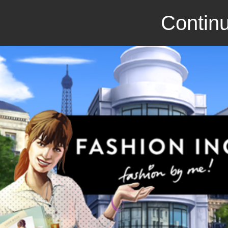
Continu