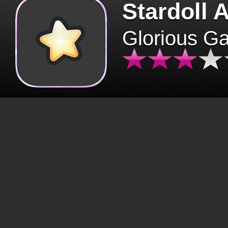
Stardoll 
Glorious G