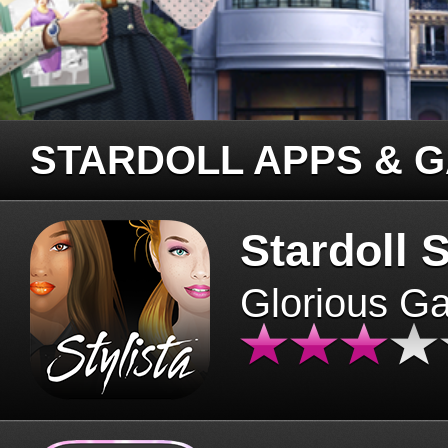
STARDOLL APPS & 
Stardoll S
Glorious G