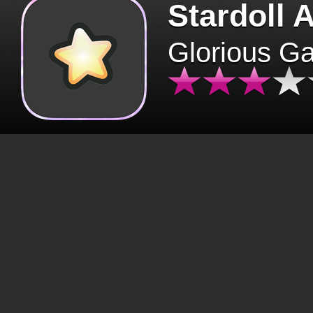
Stardoll 
Glorious G