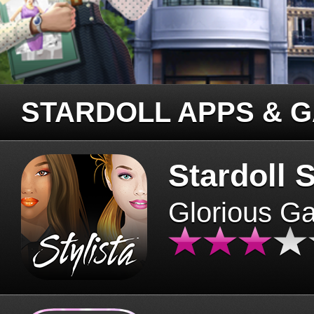
STARDOLL APPS & 
Stardoll S
Glorious G