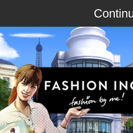
Continu