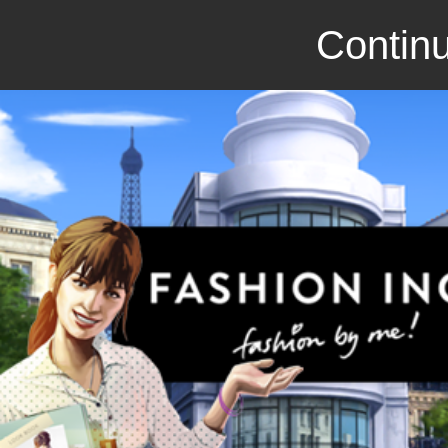
Continu