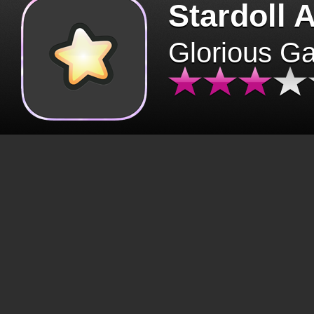
Stardoll 
Glorious G