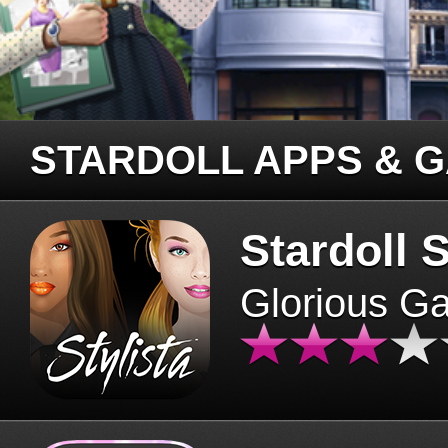
STARDOLL APPS & 
Stardoll S
Glorious G