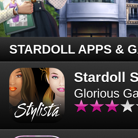
STARDOLL APPS & 
Stardoll S
Glorious G