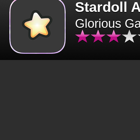
Stardoll 
Glorious G