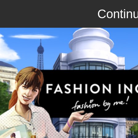
Continu