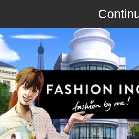
Continu