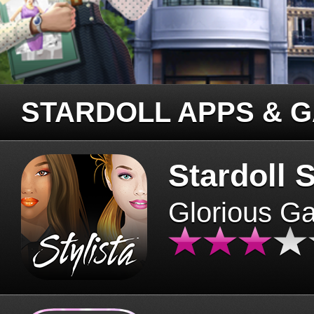
STARDOLL APPS & 
Stardoll S
Glorious G