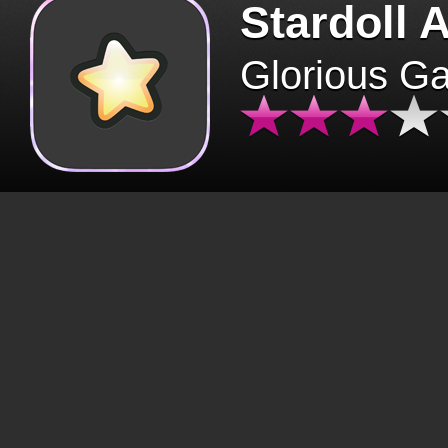
Stardoll 
Glorious G