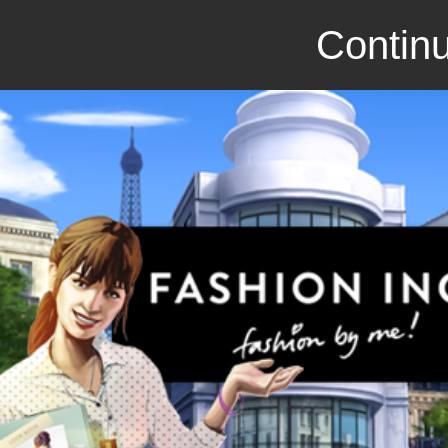
Continu