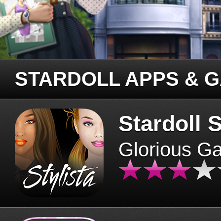
STARDOLL APPS & 
Stardoll S
Glorious G