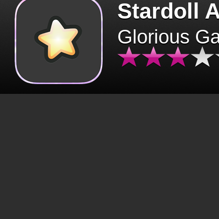
Stardoll 
Glorious G