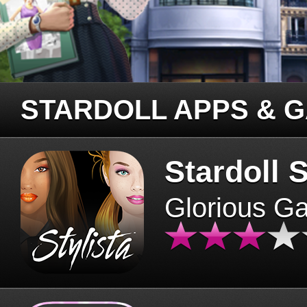
STARDOLL APPS & 
Stardoll S
Glorious G