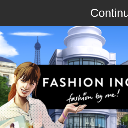
Continu