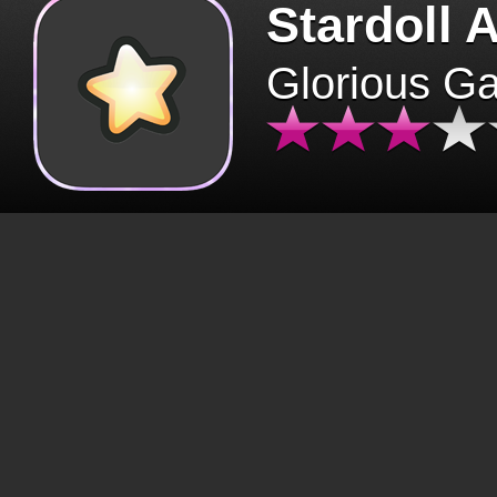
Stardoll 
Glorious G