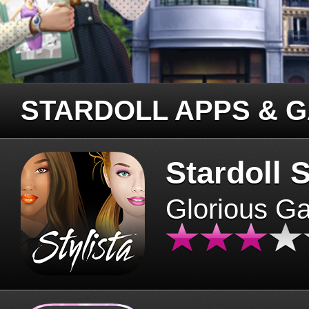
STARDOLL APPS & 
Stardoll S
Glorious G