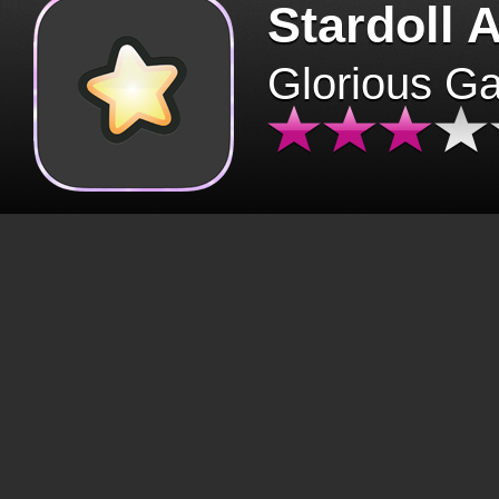
Stardoll 
Glorious G