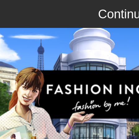
Continu