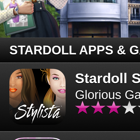
STARDOLL APPS & 
Stardoll S
Glorious G