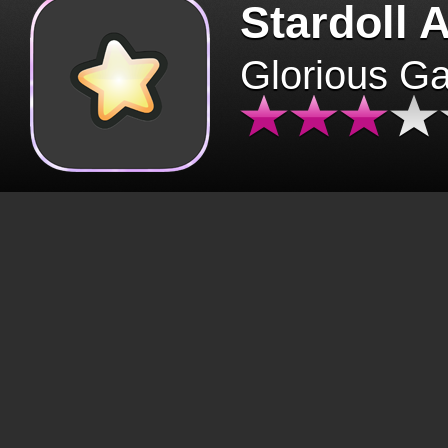
Stardoll 
Glorious G