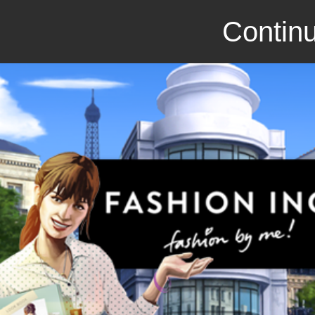
Continu