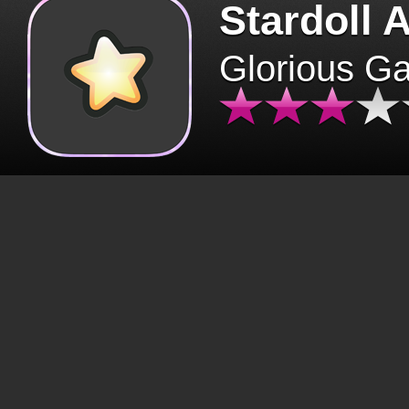
Stardoll 
Glorious G