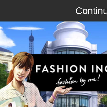
Continu