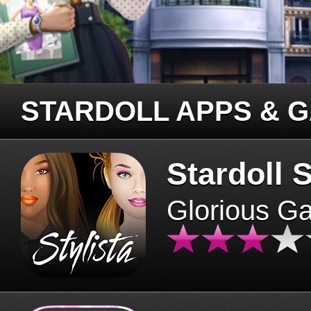
STARDOLL APPS & 
Stardoll S
Glorious G