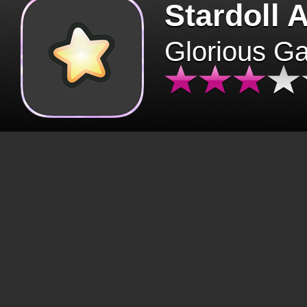
Stardoll 
Glorious G