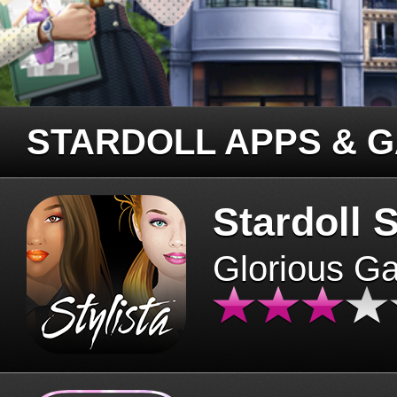
STARDOLL APPS & 
Stardoll S
Glorious G