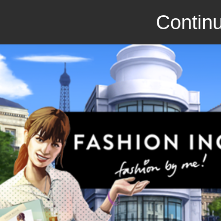
Continu