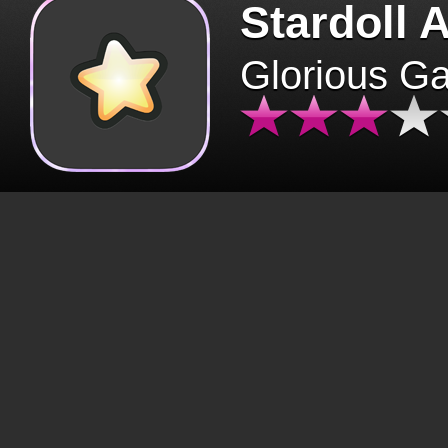
Stardoll 
Glorious G