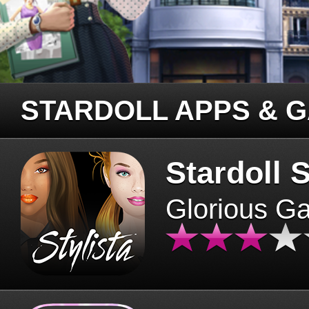
STARDOLL APPS & 
Stardoll S
Glorious G