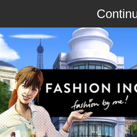
Continu