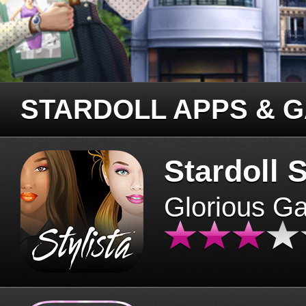
STARDOLL APPS & 
Stardoll S
Glorious G