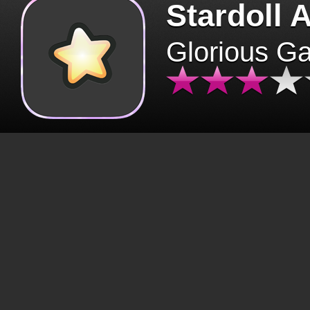
Stardoll 
Glorious G