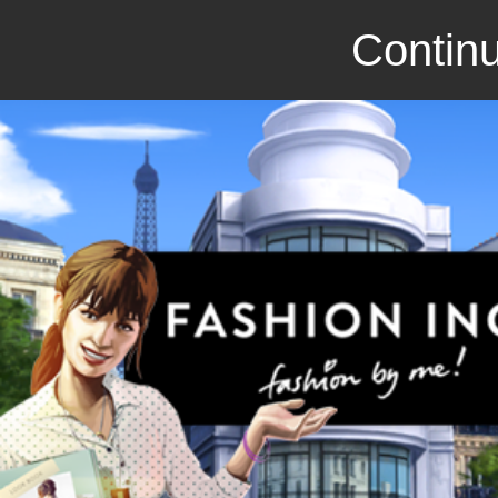
Continu