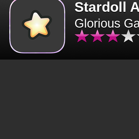
Stardoll 
Glorious G