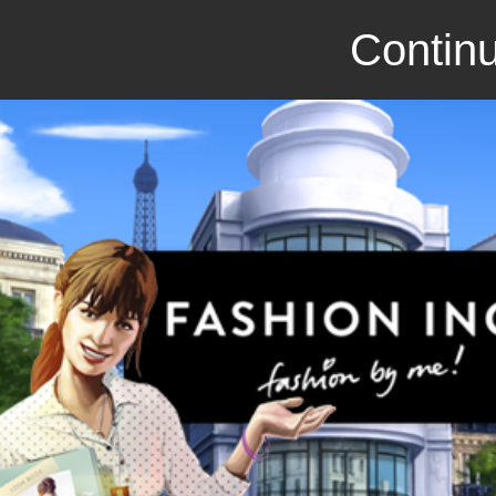
Continu