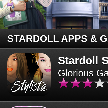
STARDOLL APPS & 
Stardoll S
Glorious G