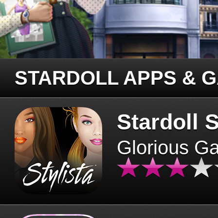
STARDOLL APPS & 
Stardoll S
Glorious G