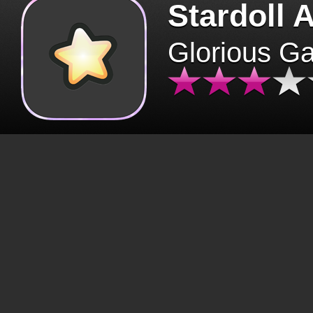
Stardoll 
Glorious G