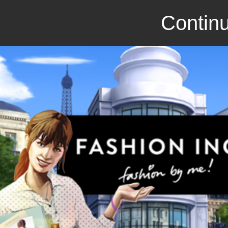
Continu