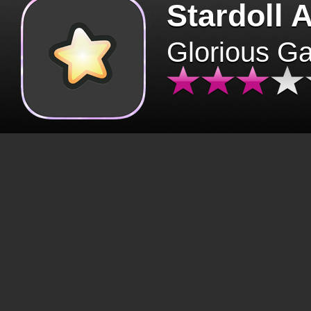
Stardoll 
Glorious G