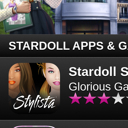
STARDOLL APPS & 
Stardoll S
Glorious G