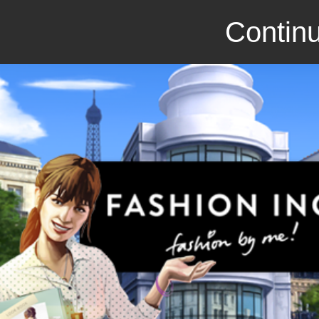
Continu