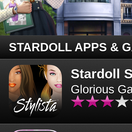
STARDOLL APPS & 
Stardoll S
Glorious G