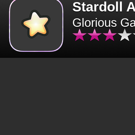
Stardoll 
Glorious G