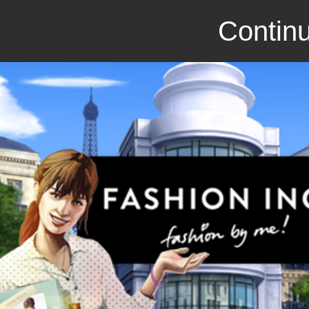
Continu