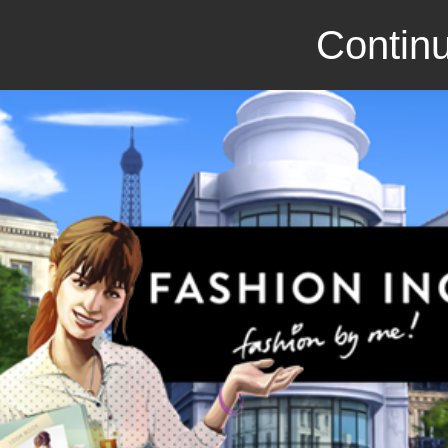
Continu