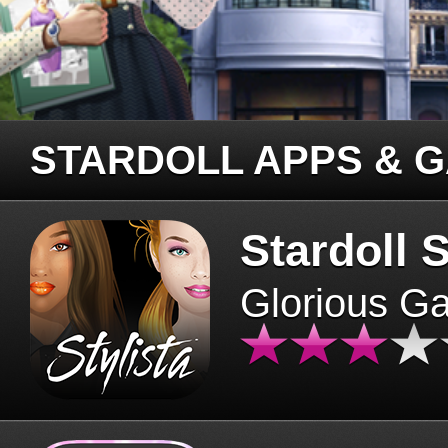
STARDOLL APPS & 
Stardoll S
Glorious G