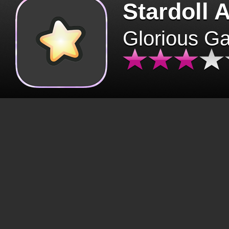
Stardoll 
Glorious G