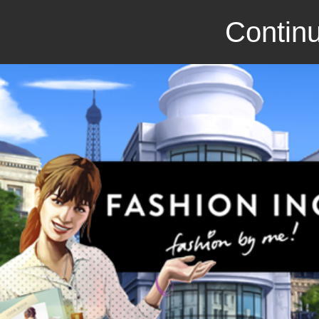
Continu