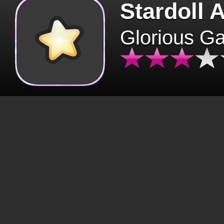
Stardoll 
Glorious G