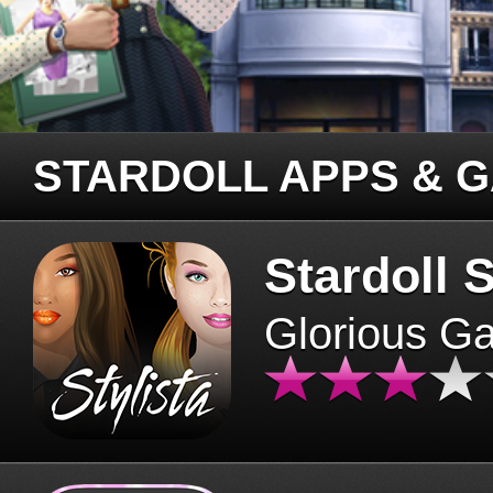
STARDOLL APPS & 
Stardoll S
Glorious G