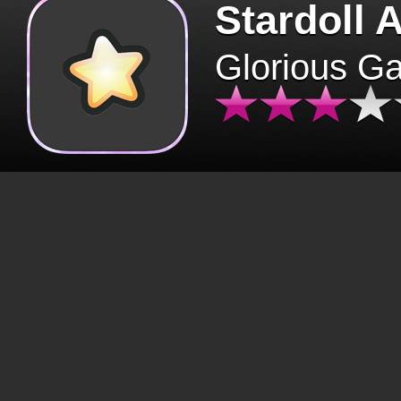
Stardoll 
Glorious G