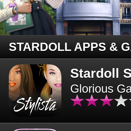
STARDOLL APPS & 
Stardoll S
Glorious G