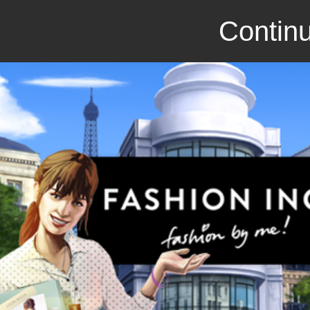
Continu