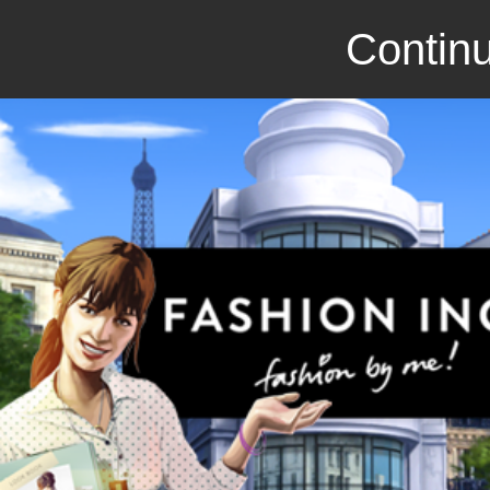
Continu