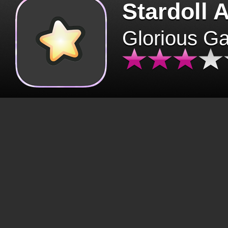
Stardoll 
Glorious G