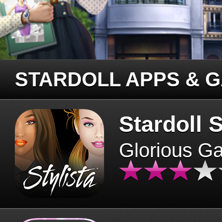
STARDOLL APPS & 
Stardoll S
Glorious G