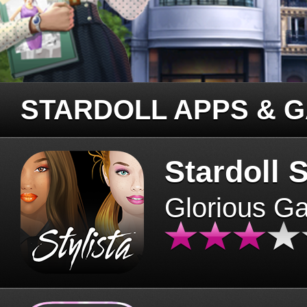
STARDOLL APPS & 
Stardoll S
Glorious G