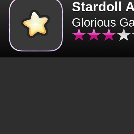
Stardoll 
Glorious G