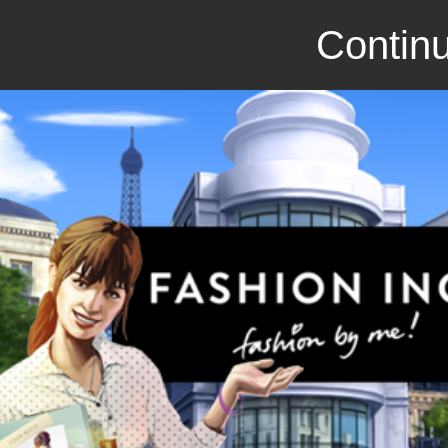
Continu