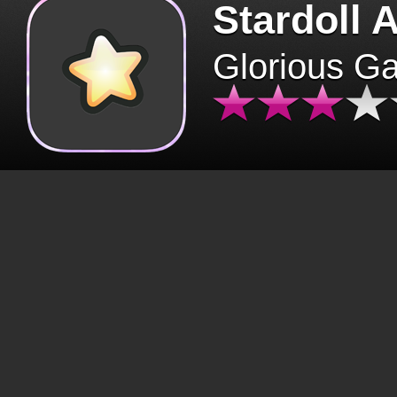
Stardoll 
Glorious G