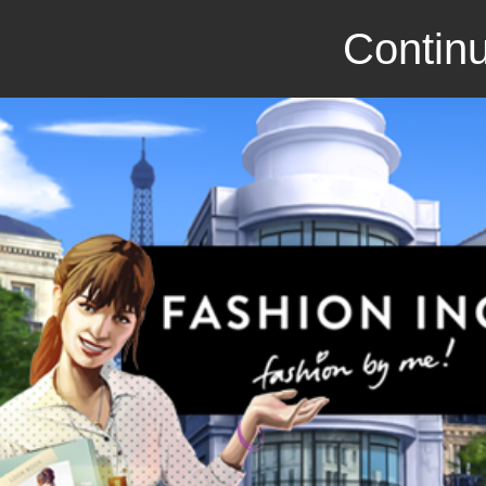
Continu