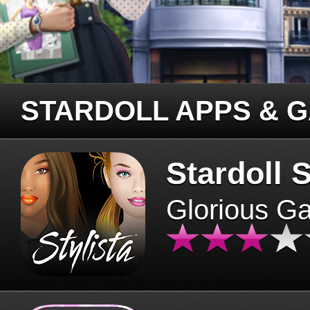
STARDOLL APPS & 
Stardoll S
Glorious G