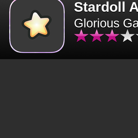
Stardoll 
Glorious G