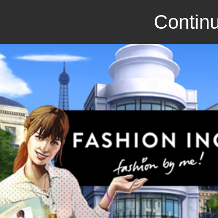
Continu