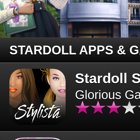
STARDOLL APPS & 
Stardoll S
Glorious G