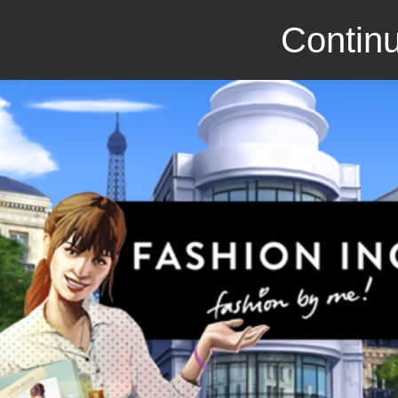
Continu