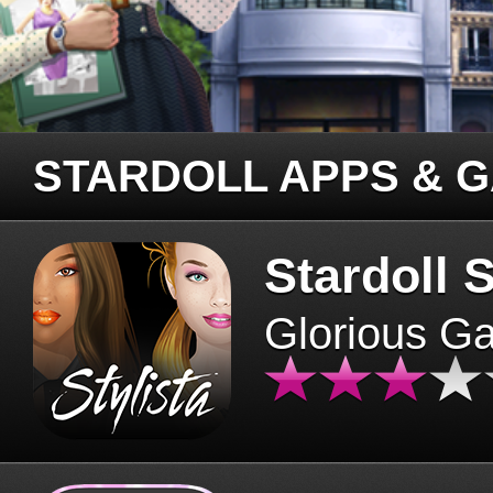
STARDOLL APPS & 
Stardoll S
Glorious G