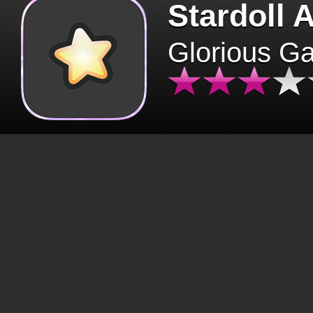
Stardoll 
Glorious G