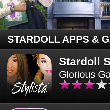
STARDOLL APPS & 
Stardoll S
Glorious G