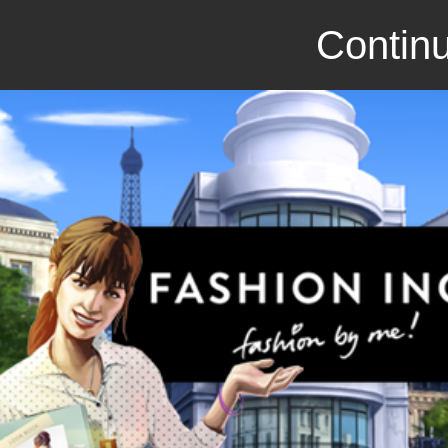
Continu