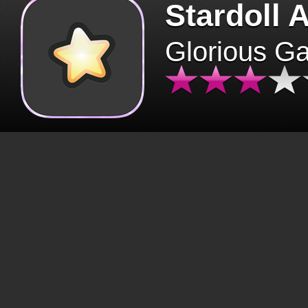
Stardoll 
Glorious G