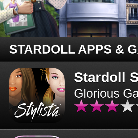
STARDOLL APPS & 
Stardoll S
Glorious G