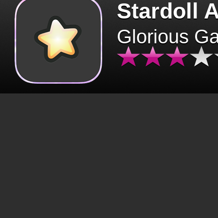
Stardoll 
Glorious G