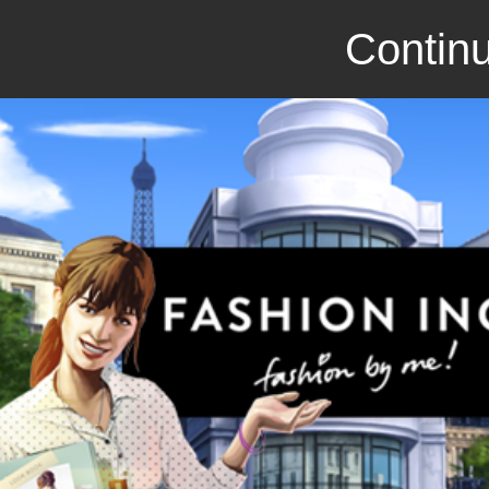
Continu