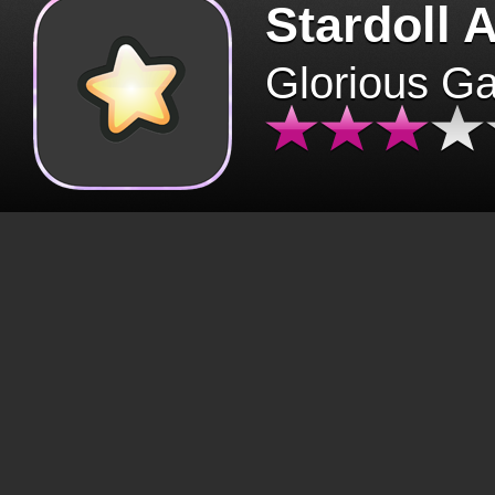
Stardoll 
Glorious G