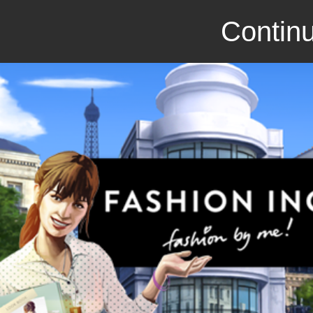
Continu