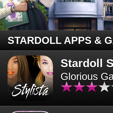
STARDOLL APPS & 
Stardoll S
Glorious G