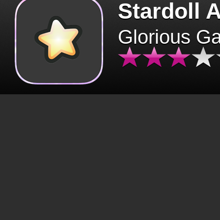
Stardoll 
Glorious G