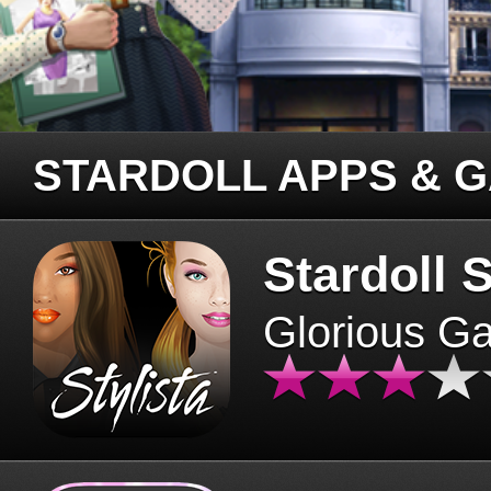
STARDOLL APPS & 
Stardoll S
Glorious G