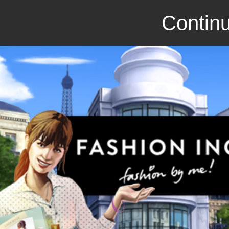
Continu