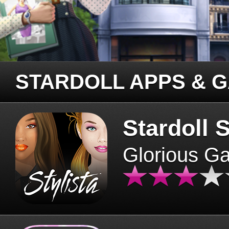
STARDOLL APPS & 
Stardoll S
Glorious G