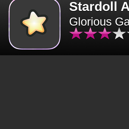
Stardoll 
Glorious G