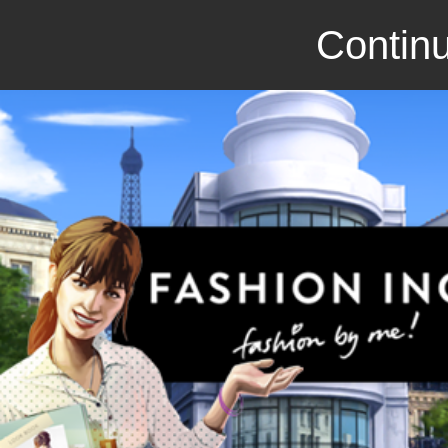
Continu