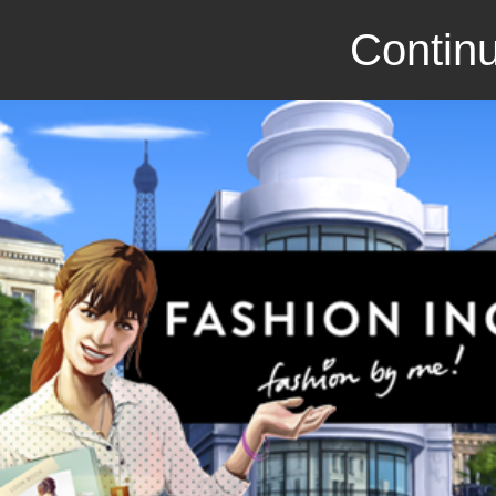
Continu