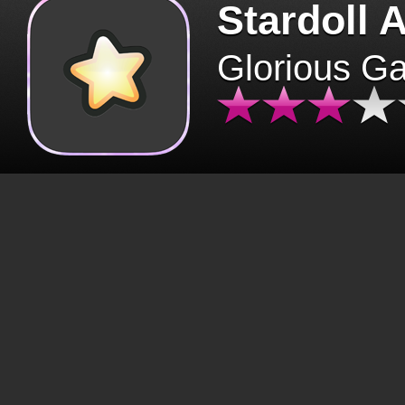
Stardoll 
Glorious G