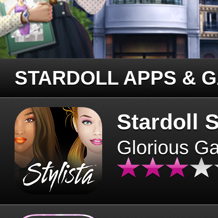
STARDOLL APPS & 
Stardoll S
Glorious G