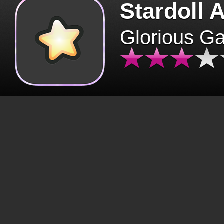
Stardoll 
Glorious G