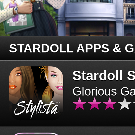
STARDOLL APPS & 
Stardoll S
Glorious G