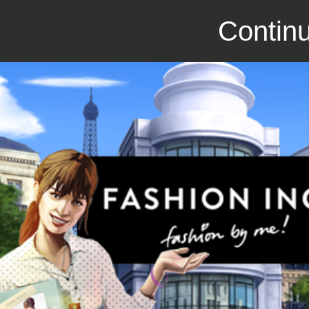
Continu