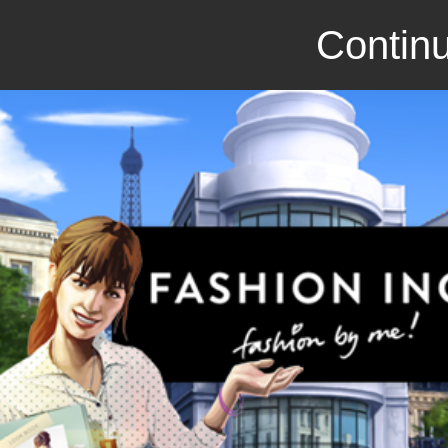
Continu