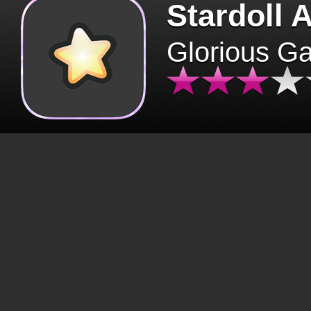
Stardoll 
Glorious G