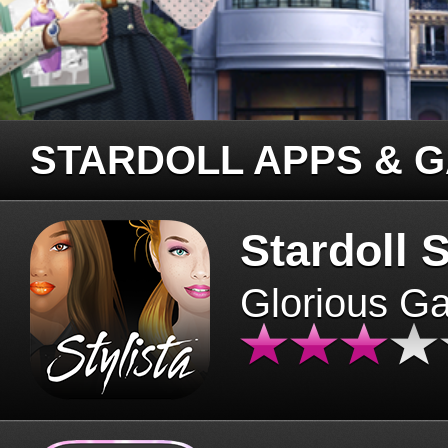
STARDOLL APPS & 
Stardoll S
Glorious G