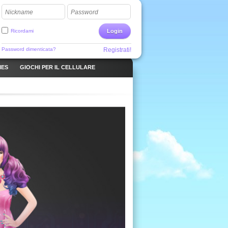
Nickname
Password
Ricordami
Login
Password dimenticata?
Registrati!
MES
GIOCHI PER IL CELLULARE