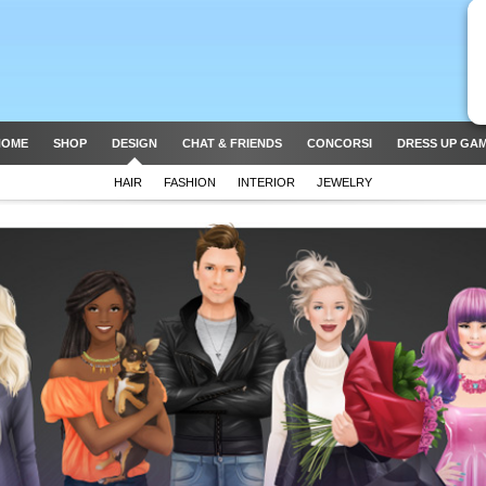
HOME
SHOP
DESIGN
CHAT & FRIENDS
CONCORSI
DRESS UP GA
HAIR
FASHION
INTERIOR
JEWELRY