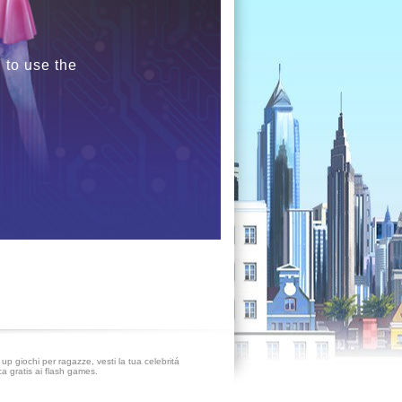
 to use the
up giochi per ragazze, vesti la tua celebritá
ca gratis ai flash games.