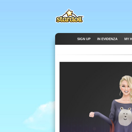
SIGN UP
IN EVIDENZA
MY 