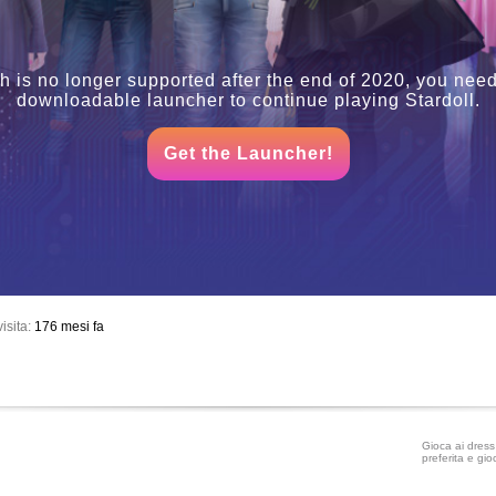
h is no longer supported after the end of 2020, you need
downloadable launcher to continue playing Stardoll.
Get the Launcher!
isita:
176 mesi fa
Gioca ai dress 
preferita e gio