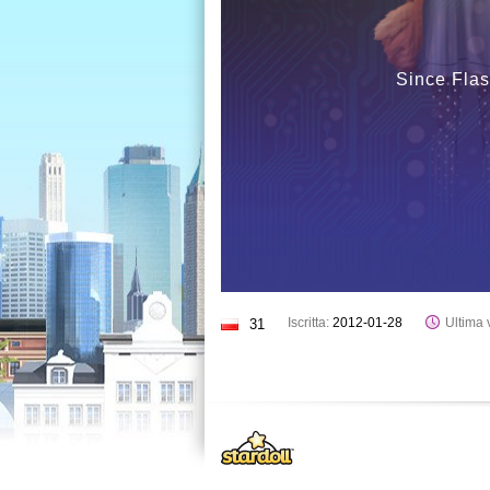
Since Flas
Iscritta:
2012-01-28
Ultima v
31