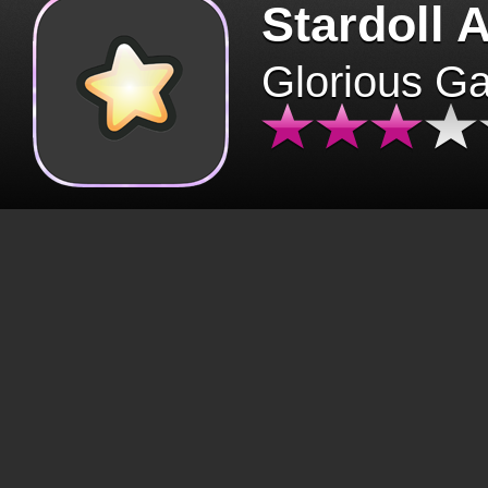
Stardoll 
Glorious G