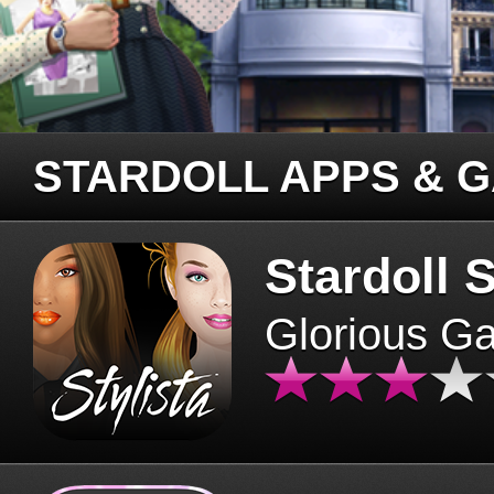
STARDOLL APPS & 
Stardoll S
Glorious G