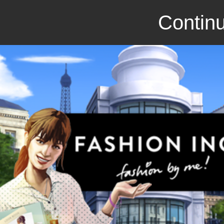
Continu