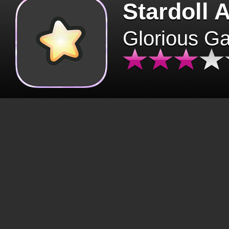
Stardoll 
Glorious G