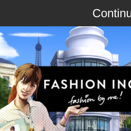
Continu