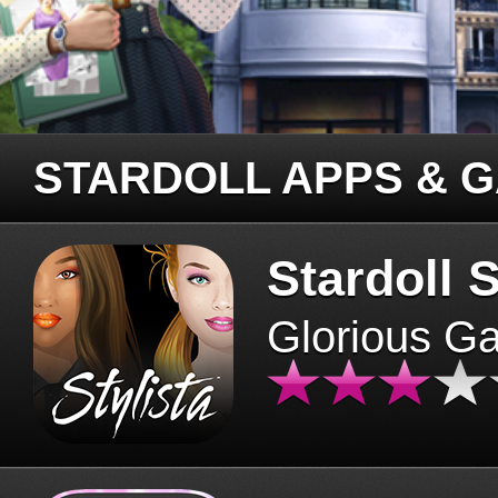
STARDOLL APPS & 
Stardoll S
Glorious G