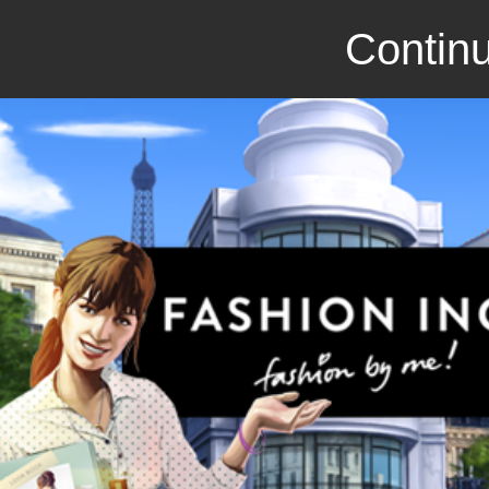
Continu