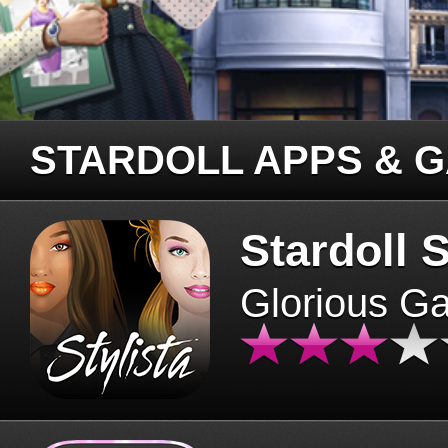
STARDOLL APPS & 
Stardoll S
Glorious G