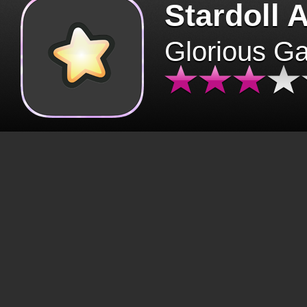
Stardoll 
Glorious G