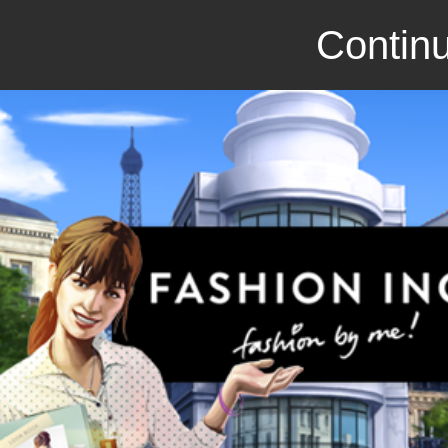
Continu