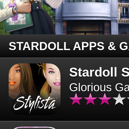
STARDOLL APPS & 
Stardoll S
Glorious G