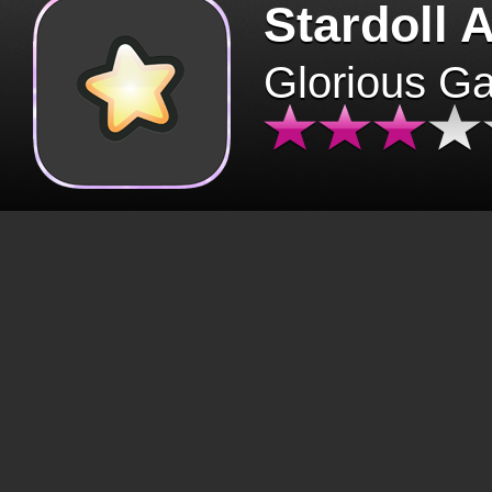
Stardoll 
Glorious G