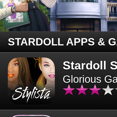
STARDOLL APPS & 
Stardoll S
Glorious G