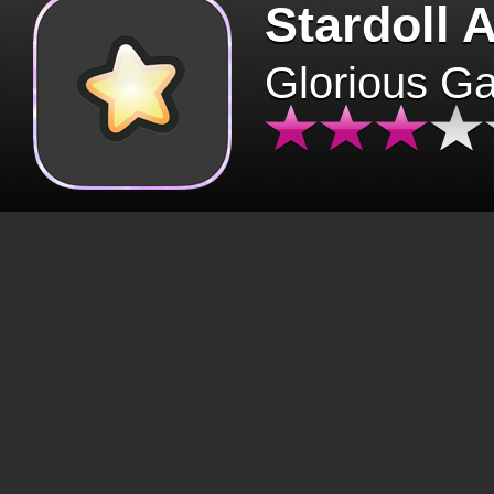
Stardoll 
Glorious G