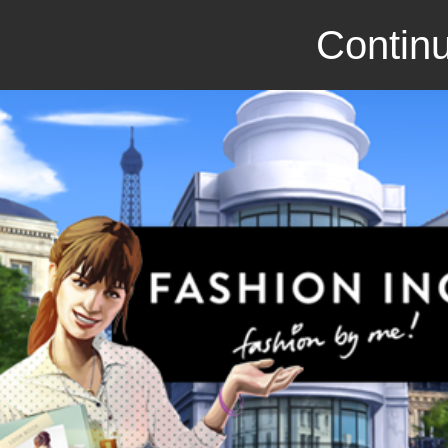
Continu