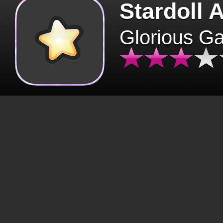
Stardoll 
Glorious G