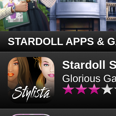
STARDOLL APPS & 
Stardoll S
Glorious G