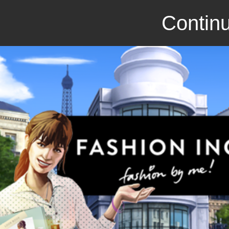
Continu