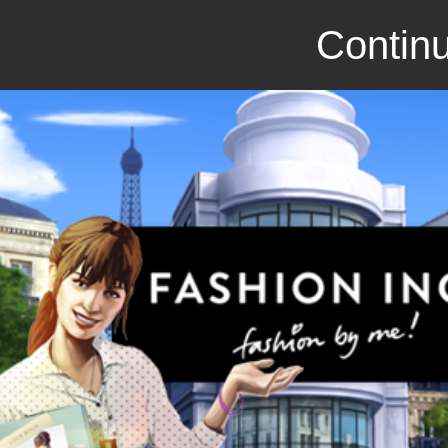
Continu