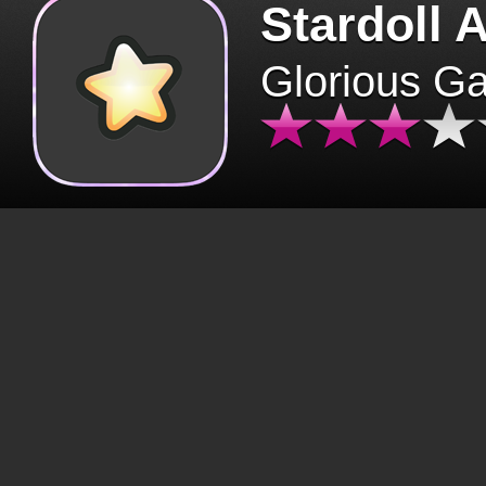
Stardoll 
Glorious G