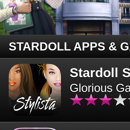
STARDOLL APPS & 
Stardoll S
Glorious G