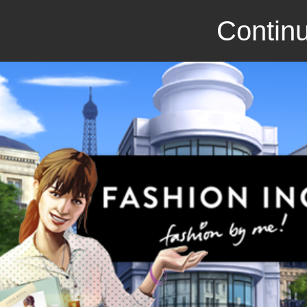
Continu