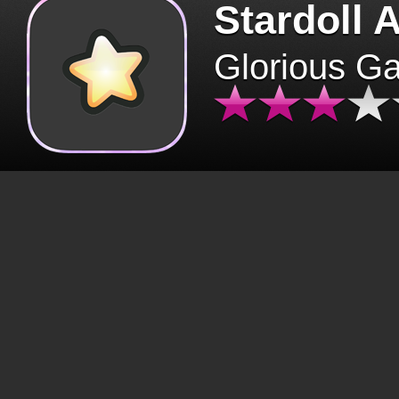
Stardoll 
Glorious G