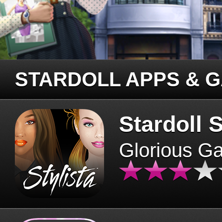
STARDOLL APPS & 
Stardoll S
Glorious G