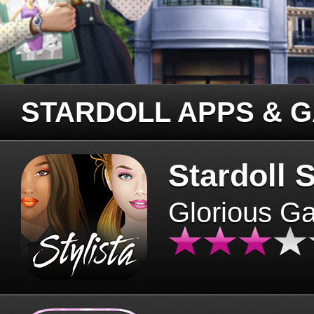
STARDOLL APPS & 
Stardoll S
Glorious G