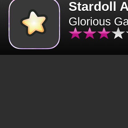
Stardoll 
Glorious G