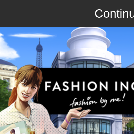
Continu