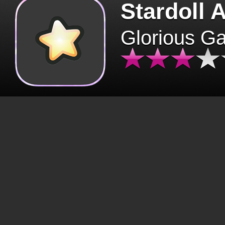
Stardoll 
Glorious G