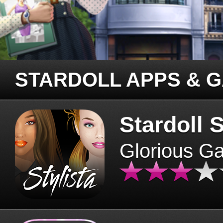
STARDOLL APPS & 
Stardoll S
Glorious G