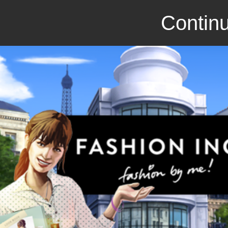
Continu