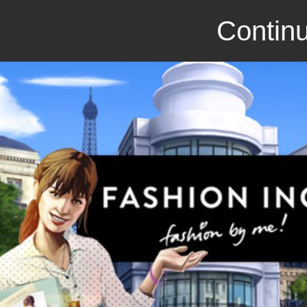
Continu