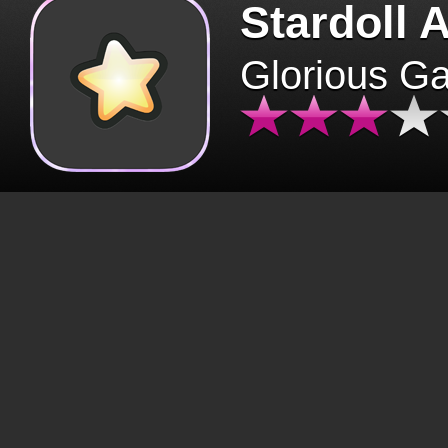
Stardoll 
Glorious G