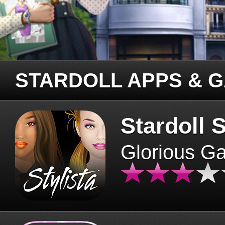
STARDOLL APPS & 
Stardoll S
Glorious G