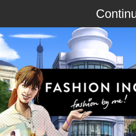
Continu