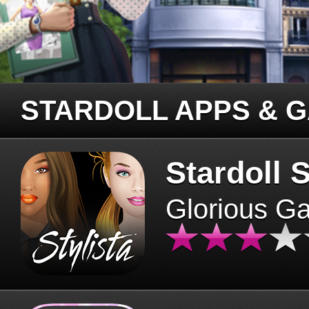
STARDOLL APPS & 
Stardoll S
Glorious G