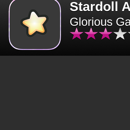
Stardoll 
Glorious G