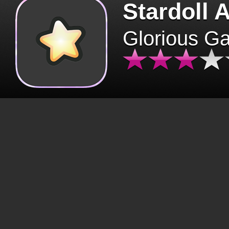
Stardoll 
Glorious G