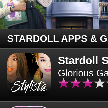
STARDOLL APPS & 
Stardoll S
Glorious G