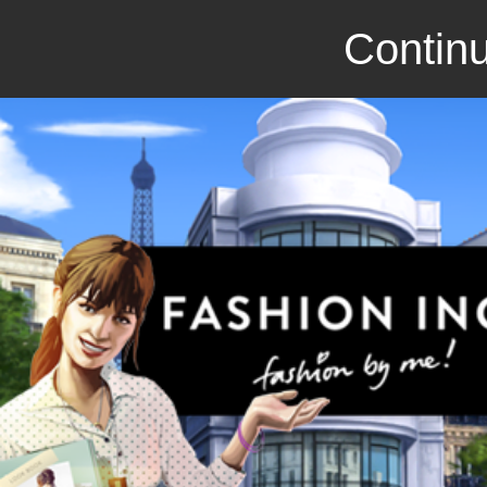
Continu