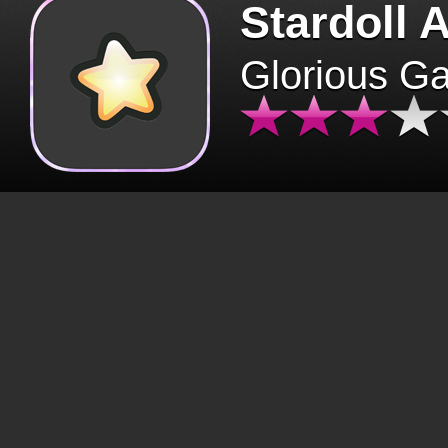
Stardoll 
Glorious G