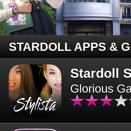
STARDOLL APPS & 
Stardoll S
Glorious G