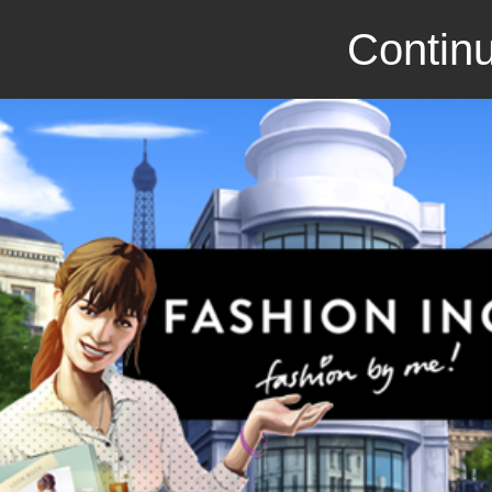
Continu