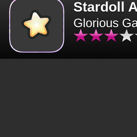
Stardoll 
Glorious G