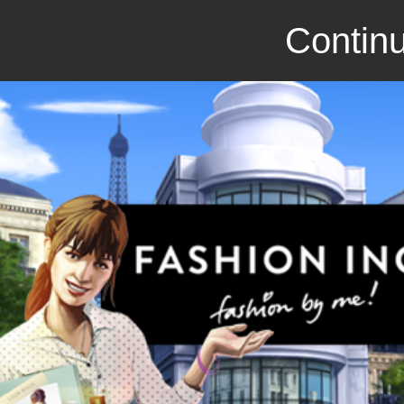
Continu