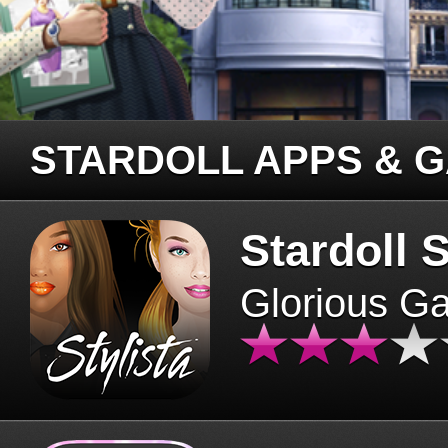
STARDOLL APPS & 
Stardoll S
Glorious G