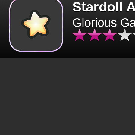
Stardoll 
Glorious G