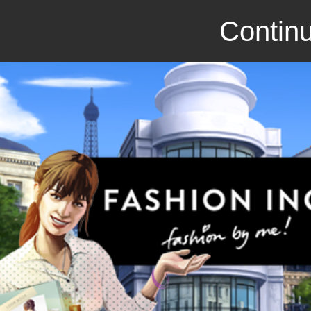
Continu