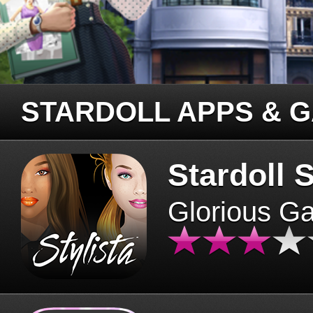
STARDOLL APPS & 
Stardoll S
Glorious G